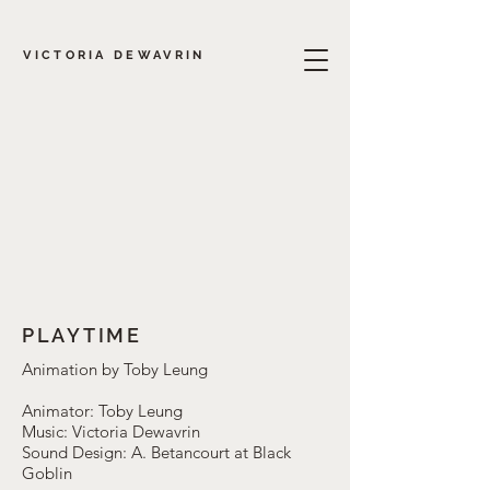
VICTORIA DEWAVRIN
PLAYTIME
Animation by Toby Leung
Animator: Toby Leung
Music: Victoria Dewavrin
Sound Design: A. Betancourt at Black
Goblin