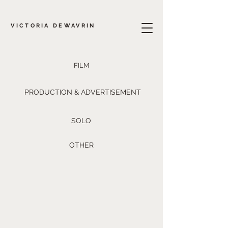
VICTORIA DEWAVRIN
FILM
PRODUCTION & ADVERTISEMENT
SOLO
OTHER